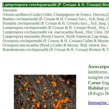
Lamprospora crechqueraultii (P. Crouan & H. Crouan) Bou
Sinonimi:
Aleuria auriflava (Cooke) Gillet, Champignons de France, Discom.(2
Barlaea crechqueraultii (P. Crouan & H. Crouan) Sacc., Syll. fung. (A
Humaria crechqueraultii (P. Crouan & H. Crouan) Sacc., Syll. fung. (
Lamprospora crechqueraultii (P. Crouan & H. Crouan) Boud., Hist. Cla
Lamprospora crechqueraultii var. macracantha Boud., Hist. Class. Dis
Lamprospora macrantha (Boud.) Seaver, North American Cup-fungi, 
Octospora crechqueraultii (P. Crouan & H. Crouan) Caillet & Moyne, 
Octospora macracantha (Boud.) Caillet & Moyne, Bull. trimest. Soc. 
Ramsbottomia crechqueraultii (P. Crouan & H. Crouan) Benkert & T.
Ascocarpo
lentiforme,
margine on
Carne
frag
Habitat
pr
(Rifugio B
Immagine 