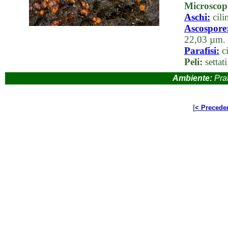
Microscop
Aschi:
cili
Ascospore
22,03 µm. c
Parafisi:
ci
Peli:
settati
Ambiente:
Prat
[
< Precede